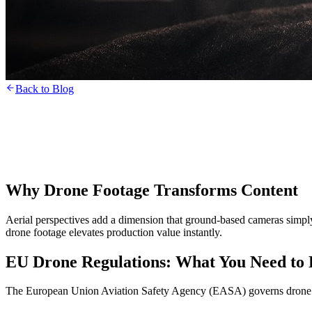
Back to Blog
Why Drone Footage Transforms Content
Aerial perspectives add a dimension that ground-based cameras simply c
drone footage elevates production value instantly.
EU Drone Regulations: What You Need to
The European Union Aviation Safety Agency (EASA) governs drone o