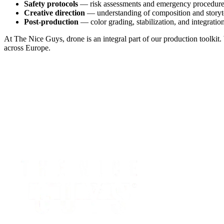
Safety protocols
— risk assessments and emergency procedur
Creative direction
— understanding of composition and storyt
Post-production
— color grading, stabilization, and integrati
At The Nice Guys, drone is an integral part of our production toolkit
across Europe.