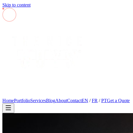
Skip to content
Home
Portfolio
Services
Blog
About
Contact
EN
/
FR
/
PT
Get a Quote