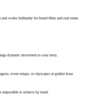
 and works brilliantly for brand films and real estate.
.
 brings dynamic movement to your story.
ess, event setups, or cityscapes at golden hour.
's impossible to achieve by hand.