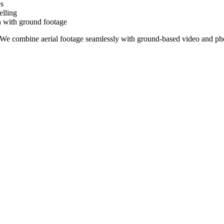
es
elling
on with ground footage
. We combine aerial footage seamlessly with ground-based video and pho