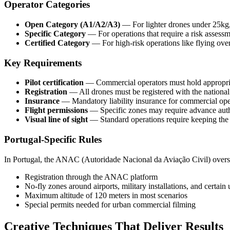
Operator Categories
Open Category (A1/A2/A3)
— For lighter drones under 25kg,
Specific Category
— For operations that require a risk asses
Certified Category
— For high-risk operations like flying ove
Key Requirements
Pilot certification
— Commercial operators must hold appropriat
Registration
— All drones must be registered with the national 
Insurance
— Mandatory liability insurance for commercial ope
Flight permissions
— Specific zones may require advance auth
Visual line of sight
— Standard operations require keeping the
Portugal-Specific Rules
In Portugal, the ANAC (Autoridade Nacional da Aviação Civil) overs
Registration through the ANAC platform
No-fly zones around airports, military installations, and certain
Maximum altitude of 120 meters in most scenarios
Special permits needed for urban commercial filming
Creative Techniques That Deliver Results