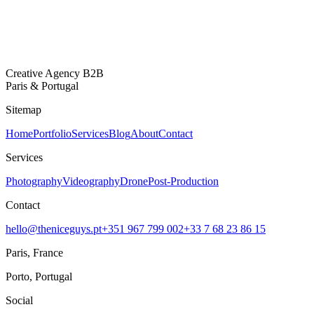
Creative Agency B2B
Paris & Portugal
Sitemap
Home
Portfolio
Services
Blog
About
Contact
Services
Photography
Videography
Drone
Post-Production
Contact
hello@theniceguys.pt
+351 967 799 002
+33 7 68 23 86 15
Paris, France
Porto, Portugal
Social