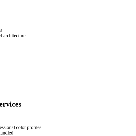
ts
d architecture
ervices
ssional color profiles
 handled