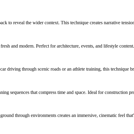
ack to reveal the wider context. This technique creates narrative tension
fresh and modern. Perfect for architecture, events, and lifestyle content
car driving through scenic roads or an athlete training, this technique
g sequences that compress time and space. Ideal for construction progr
 ground through environments creates an immersive, cinematic feel that