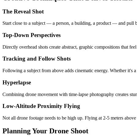
The Reveal Shot
Start close to a subject — a person, a building, a product — and pull b
Top-Down Perspectives
Directly overhead shots create abstract, graphic compositions that feel 
Tracking and Follow Shots
Following a subject from above adds cinematic energy. Whether it's a 
Hyperlapse
Combining drone movement with time-lapse photography creates stunnin
Low-Altitude Proximity Flying
Not all drone footage needs to be high up. Flying at 2-5 meters above
Planning Your Drone Shoot