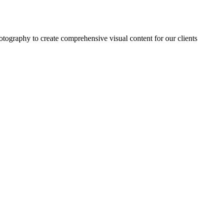
tography to create comprehensive visual content for our clients