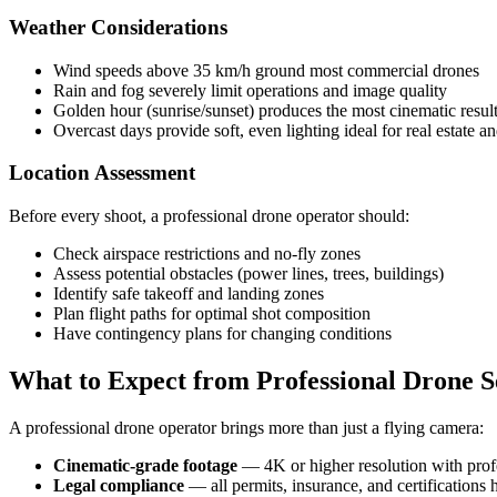
Weather Considerations
Wind speeds above 35 km/h ground most commercial drones
Rain and fog severely limit operations and image quality
Golden hour (sunrise/sunset) produces the most cinematic resul
Overcast days provide soft, even lighting ideal for real estate an
Location Assessment
Before every shoot, a professional drone operator should:
Check airspace restrictions and no-fly zones
Assess potential obstacles (power lines, trees, buildings)
Identify safe takeoff and landing zones
Plan flight paths for optimal shot composition
Have contingency plans for changing conditions
What to Expect from Professional Drone S
A professional drone operator brings more than just a flying camera:
Cinematic-grade footage
— 4K or higher resolution with profe
Legal compliance
— all permits, insurance, and certifications