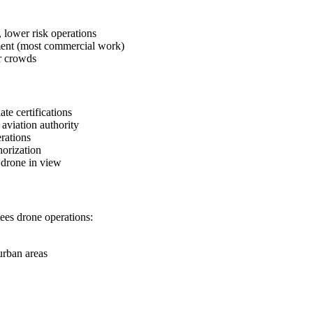
 lower risk operations
sment (most commercial work)
r crowds
e certifications
aviation authority
rations
orization
 drone in view
ees drone operations:
 urban areas