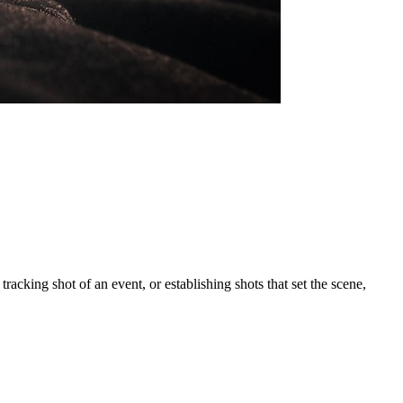
acking shot of an event, or establishing shots that set the scene,