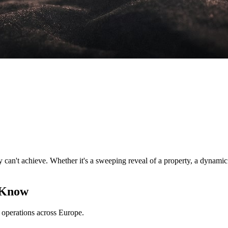
an't achieve. Whether it's a sweeping reveal of a property, a dynamic tr
 Know
perations across Europe.