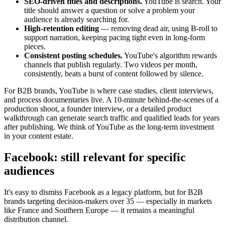
SEO-driven titles and descriptions.
YouTube is search. Your
title should answer a question or solve a problem your
audience is already searching for.
High-retention editing
— removing dead air, using B-roll to
support narration, keeping pacing tight even in long-form
pieces.
Consistent posting schedules.
YouTube's algorithm rewards
channels that publish regularly. Two videos per month,
consistently, beats a burst of content followed by silence.
For B2B brands, YouTube is where case studies, client interviews,
and process documentaries live. A 10-minute behind-the-scenes of a
production shoot, a founder interview, or a detailed product
walkthrough can generate search traffic and qualified leads for years
after publishing. We think of YouTube as the long-term investment
in your content estate.
Facebook: still relevant for specific
audiences
It's easy to dismiss Facebook as a legacy platform, but for B2B
brands targeting decision-makers over 35 — especially in markets
like France and Southern Europe — it remains a meaningful
distribution channel.