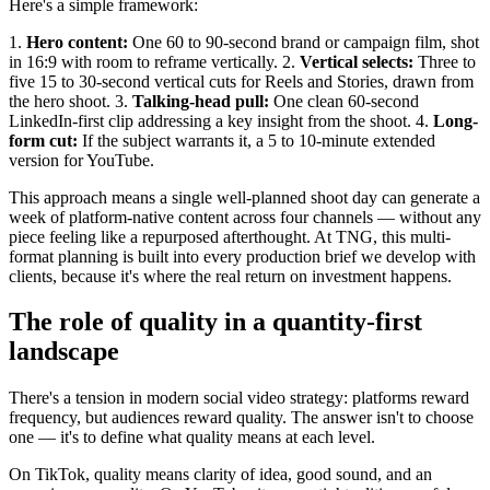
Here's a simple framework:
1.
Hero content:
One 60 to 90-second brand or campaign film, shot
in 16:9 with room to reframe vertically. 2.
Vertical selects:
Three to
five 15 to 30-second vertical cuts for Reels and Stories, drawn from
the hero shoot. 3.
Talking-head pull:
One clean 60-second
LinkedIn-first clip addressing a key insight from the shoot. 4.
Long-
form cut:
If the subject warrants it, a 5 to 10-minute extended
version for YouTube.
This approach means a single well-planned shoot day can generate a
week of platform-native content across four channels — without any
piece feeling like a repurposed afterthought. At TNG, this multi-
format planning is built into every production brief we develop with
clients, because it's where the real return on investment happens.
The role of quality in a quantity-first
landscape
There's a tension in modern social video strategy: platforms reward
frequency, but audiences reward quality. The answer isn't to choose
one — it's to define what quality means at each level.
On TikTok, quality means clarity of idea, good sound, and an