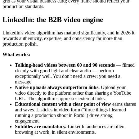
grid as your visual business card; every frame should reflect your
production standards.
LinkedIn: the B2B video engine
LinkedIn's video algorithm has matured significantly, and in 2026 it
rewards authenticity, expertise, and consistency far more than
production polish.
What works:
Talking-head videos between 60 and 90 seconds
— filmed
cleanly with good light and clear audio — perform
exceptionally well. You don't need a crew; you need a
message.
Native uploads always outperform links.
Upload your
video directly to the platform rather than sharing a YouTube
URL. The algorithm suppresses external links.
Educational content with a clear point of view
earns shares
and saves. Listicles in video form ("three things I learned
running a production shoot in Porto") drive strong
engagement.
Subtitles are mandatory.
LinkedIn audiences are often
browsing at work, in silent environments.