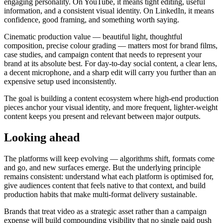
engaging personality. On YouTube, it means tight editing, useful
information, and a consistent visual identity. On LinkedIn, it means
confidence, good framing, and something worth saying.
Cinematic production value — beautiful light, thoughtful
composition, precise colour grading — matters most for brand films,
case studies, and campaign content that needs to represent your
brand at its absolute best. For day-to-day social content, a clear lens,
a decent microphone, and a sharp edit will carry you further than an
expensive setup used inconsistently.
The goal is building a content ecosystem where high-end production
pieces anchor your visual identity, and more frequent, lighter-weight
content keeps you present and relevant between major outputs.
Looking ahead
The platforms will keep evolving — algorithms shift, formats come
and go, and new surfaces emerge. But the underlying principle
remains consistent: understand what each platform is optimised for,
give audiences content that feels native to that context, and build
production habits that make multi-format delivery sustainable.
Brands that treat video as a strategic asset rather than a campaign
expense will build compounding visibility that no single paid push