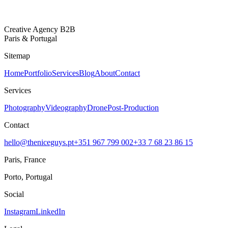
Creative Agency B2B
Paris & Portugal
Sitemap
Home
Portfolio
Services
Blog
About
Contact
Services
Photography
Videography
Drone
Post-Production
Contact
hello@theniceguys.pt
+351 967 799 002
+33 7 68 23 86 15
Paris, France
Porto, Portugal
Social
Instagram
LinkedIn