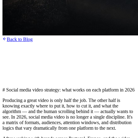
Back to Blog
# Social media video strategy: what works on each platform in 2026
Producing a great video is only half the job. The other half is
knowing exactly where to put it, how to cut it, and what the
algorithm — and the human scrolling behind it — actually wants to
see. In 2026, social media video is no longer a single discipline. It's
a matrix of formats, audiences, attention windows, and distribution
logics that vary dramatically from one platform to the next.