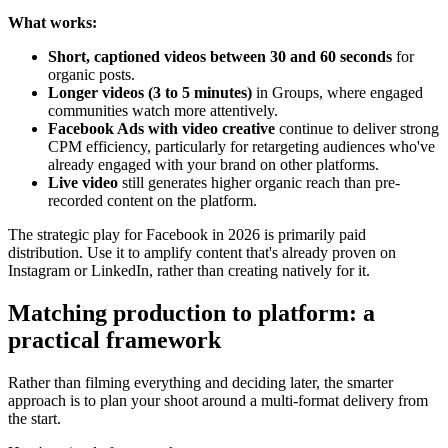
What works:
Short, captioned videos between 30 and 60 seconds
for
organic posts.
Longer videos (3 to 5 minutes)
in Groups, where engaged
communities watch more attentively.
Facebook Ads with video creative
continue to deliver strong
CPM efficiency, particularly for retargeting audiences who've
already engaged with your brand on other platforms.
Live video
still generates higher organic reach than pre-
recorded content on the platform.
The strategic play for Facebook in 2026 is primarily paid
distribution. Use it to amplify content that's already proven on
Instagram or LinkedIn, rather than creating natively for it.
Matching production to platform: a
practical framework
Rather than filming everything and deciding later, the smarter
approach is to plan your shoot around a multi-format delivery from
the start.