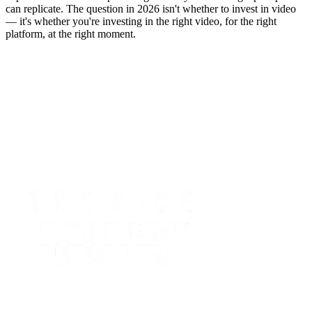
can replicate. The question in 2026 isn't whether to invest in video
— it's whether you're investing in the right video, for the right
platform, at the right moment.