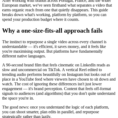
After working with brands across Portugal, France, and the wider
European market, we've seen firsthand what separates a video that
earns organic reach from one that quietly disappears. This guide
breaks down what's working, platform by platform, so you can
spend your production budget where it counts.
Why a one-size-fits-all approach fails
The instinct to repurpose a single video across every channel is
understandable — it's efficient, it saves money, and it feels like
you're maximising output. But platforms have fundamentally
different native languages.
A 90-second brand film that feels cinematic on LinkedIn reads as
slow and uncommercial on TikTok. A vertical Reel edited to
trending audio performs beautifully on Instagram but looks out of
place in a YouTube feed where viewers have chosen to sit down and
watch. The cost of ignoring these differences isn't just lower
engagement — it's brand perception. Content that feels off-format
signals to audiences (and algorithms) that you don't quite understand
the space you're in.
The good news: once you understand the logic of each platform,
you can shoot smarter, plan edits in parallel, and repurpose
strategically rather than lazily.