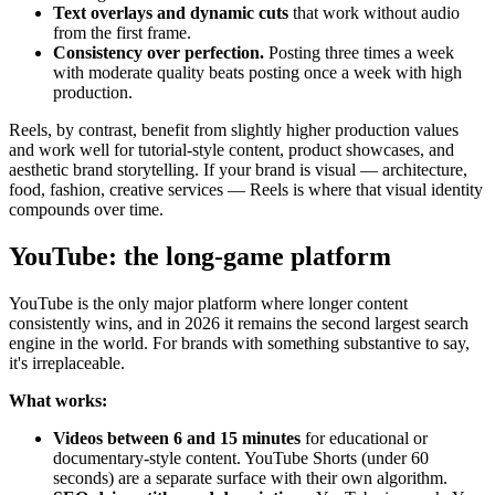
Text overlays and dynamic cuts
that work without audio
from the first frame.
Consistency over perfection.
Posting three times a week
with moderate quality beats posting once a week with high
production.
Reels, by contrast, benefit from slightly higher production values
and work well for tutorial-style content, product showcases, and
aesthetic brand storytelling. If your brand is visual — architecture,
food, fashion, creative services — Reels is where that visual identity
compounds over time.
YouTube: the long-game platform
YouTube is the only major platform where longer content
consistently wins, and in 2026 it remains the second largest search
engine in the world. For brands with something substantive to say,
it's irreplaceable.
What works:
Videos between 6 and 15 minutes
for educational or
documentary-style content. YouTube Shorts (under 60
seconds) are a separate surface with their own algorithm.