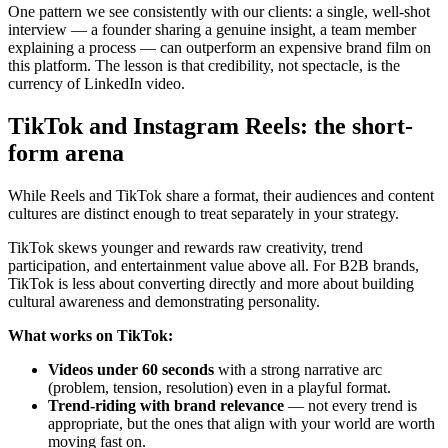
One pattern we see consistently with our clients: a single, well-shot
interview — a founder sharing a genuine insight, a team member
explaining a process — can outperform an expensive brand film on
this platform. The lesson is that credibility, not spectacle, is the
currency of LinkedIn video.
TikTok and Instagram Reels: the short-
form arena
While Reels and TikTok share a format, their audiences and content
cultures are distinct enough to treat separately in your strategy.
TikTok skews younger and rewards raw creativity, trend
participation, and entertainment value above all. For B2B brands,
TikTok is less about converting directly and more about building
cultural awareness and demonstrating personality.
What works on TikTok:
Videos under 60 seconds
with a strong narrative arc
(problem, tension, resolution) even in a playful format.
Trend-riding with brand relevance
— not every trend is
appropriate, but the ones that align with your world are worth
moving fast on.