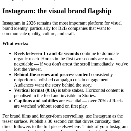
Instagram: the visual brand flagship
Instagram in 2026 remains the most important platform for visual
brand identity, particularly for B2B companies that want to
communicate quality, culture, and craft.
What works:
Reels between 15 and 45 seconds
continue to dominate
organic reach. Hooks in the first two seconds are non-
negotiable — if you don't arrest the scroll immediately, you've
lost the viewer.
Behind-the-scenes and process content
consistently
outperforms polished campaign cuts in engagement.
Audiences want the story behind the story.
Vertical format (9:16)
is table stakes. Horizontal content is
penalised in the feed and invisible in Stories.
Captions and subtitles
are essential — over 70% of Reels
are watched without sound on first play.
For brand films and longer-form storytelling, use Instagram as the
teaser surface. Publish a 30-second cut that drives curiosity, then
direct followers to the full piece elsewhere. Think of your Instagram