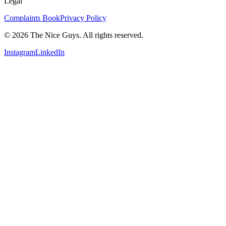
Legal
Complaints Book
Privacy Policy
© 2026 The Nice Guys. All rights reserved.
Instagram
LinkedIn