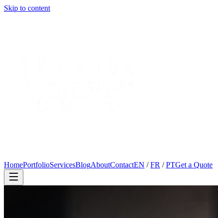
Skip to content
Home
Portfolio
Services
Blog
About
Contact
EN
/
FR
/
PT
Get a Quote