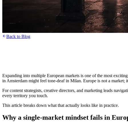
Back to Blog
Expanding into multiple European markets is one of the most exciting
in Amsterdam might feel tone-deaf in Milan. Europe is not a market; it 
For content strategists, creative directors, and marketing leads navigat
every territory you touch.
This article breaks down what that actually looks like in practice.
Why a single-market mindset fails in Euro