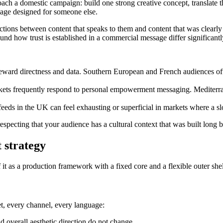
a domestic campaign: build one strong creative concept, translate the 
sage designed for someone else.
tions between content that speaks to them and content that was clear
und how trust is established in a commercial message differ significantl
ard directness and data. Southern European and French audiences often
s frequently respond to personal empowerment messaging. Mediterran
 feeds in the UK can feel exhausting or superficial in markets where a s
 respecting that your audience has a cultural context that was built long
 strategy
 it as a production framework with a fixed core and a flexible outer shel
t, every channel, every language:
d overall aesthetic direction do not change.