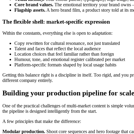
Core brand values.
The emotional territory your brand owns — 
Flagship assets.
A hero brand film, a product story told at its 
The flexible shell: market-specific expression
Within the constants, everything else is open to adaptation:
Copy rewritten for cultural resonance, not just translated
Talent and faces that reflect the local audience
Location choices that feel familiar rather than foreign
Humour, tone, and emotional register calibrated per market
Platform-specific formats shaped by local usage habits
Getting this balance right is a discipline in itself. Too rigid, and yo
different company entirely.
Building your production pipeline for scal
One of the practical challenges of multi-market content is simple volu
the pipeline is designed intelligently from the start.
A few principles that make the difference:
Modular production.
Shoot core sequences and hero footage that can 