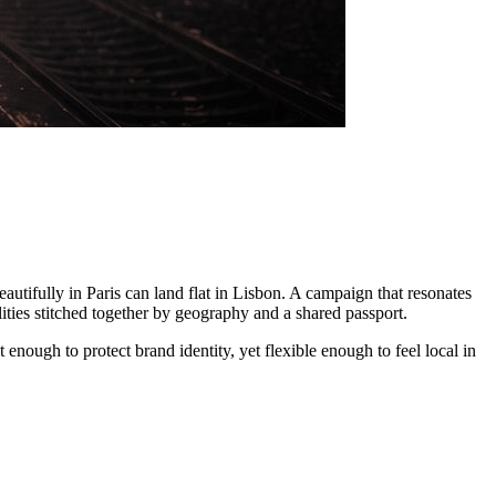
tifully in Paris can land flat in Lisbon. A campaign that resonates
ilities stitched together by geography and a shared passport.
 enough to protect brand identity, yet flexible enough to feel local in