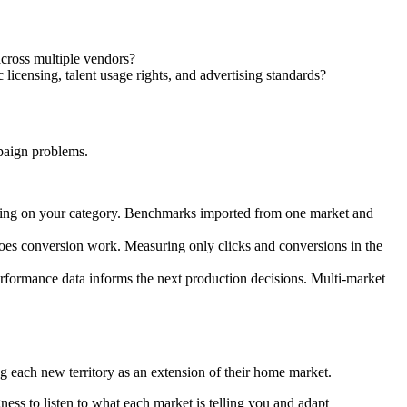
cross multiple vendors?
licensing, talent usage rights, and advertising standards?
paign problems.
ing on your category. Benchmarks imported from one market and
does conversion work. Measuring only clicks and conversions in the
formance data informs the next production decisions. Multi-market
ng each new territory as an extension of their home market.
ess to listen to what each market is telling you and adapt