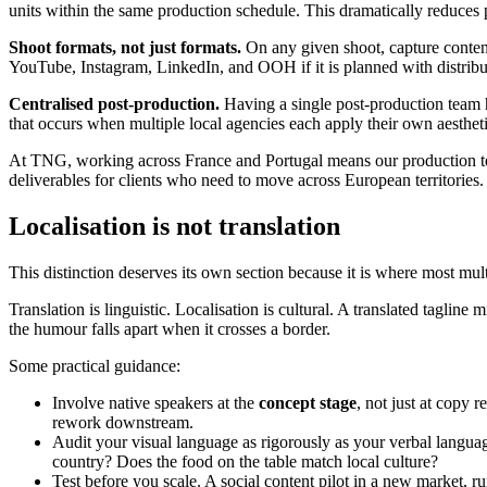
units within the same production schedule. This dramatically reduces
Shoot formats, not just formats.
On any given shoot, capture content 
YouTube, Instagram, LinkedIn, and OOH if it is planned with distribu
Centralised post-production.
Having a single post-production team h
that occurs when multiple local agencies each apply their own aestheti
At TNG, working across France and Portugal means our production tea
deliverables for clients who need to move across European territories.
Localisation is not translation
This distinction deserves its own section because it is where most mu
Translation is linguistic. Localisation is cultural. A translated taglin
the humour falls apart when it crosses a border.
Some practical guidance:
Involve native speakers at the
concept stage
, not just at copy 
rework downstream.
Audit your visual language as rigorously as your verbal languag
country? Does the food on the table match local culture?
Test before you scale. A social content pilot in a new market, 