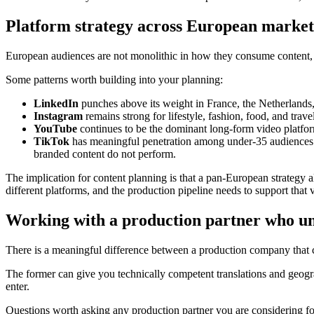
Platform strategy across European market
European audiences are not monolithic in how they consume content, a
Some patterns worth building into your planning:
LinkedIn
punches above its weight in France, the Netherlands
Instagram
remains strong for lifestyle, fashion, food, and trav
YouTube
continues to be the dominant long-form video platform
TikTok
has meaningful penetration among under-35 audiences i
branded content do not perform.
The implication for content planning is that a pan-European strategy a
different platforms, and the production pipeline needs to support that 
Working with a production partner who u
There is a meaningful difference between a production company that c
The former can give you technically competent translations and geogr
enter.
Questions worth asking any production partner you are considering f