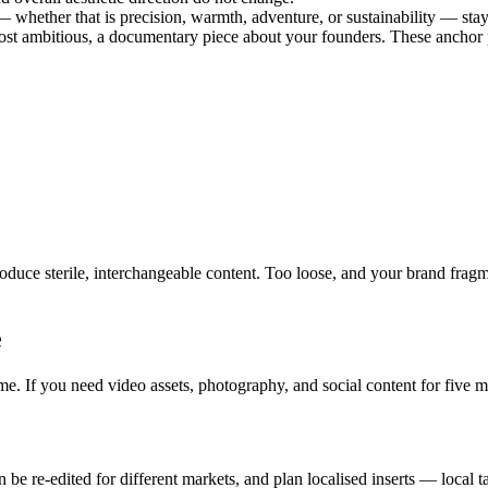
whether that is precision, warmth, adventure, or sustainability — stay
most ambitious, a documentary piece about your founders. These anchor p
u produce sterile, interchangeable content. Too loose, and your brand fra
e
me. If you need video assets, photography, and social content for five m
be re-edited for different markets, and plan localised inserts — local 