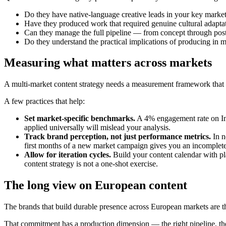
Do they have native-language creative leads in your key markets,
Have they produced work that required genuine cultural adaptat
Can they manage the full pipeline — from concept through post
Do they understand the practical implications of producing in ma
Measuring what matters across markets
A multi-market content strategy needs a measurement framework that 
A few practices that help:
Set market-specific benchmarks.
A 4% engagement rate on In
applied universally will mislead your analysis.
Track brand perception, not just performance metrics.
In n
first months of a new market campaign gives you an incomplete
Allow for iteration cycles.
Build your content calendar with p
content strategy is not a one-shot exercise.
The long view on European content
The brands that build durable presence across European markets are the
That commitment has a production dimension — the right pipeline, the r