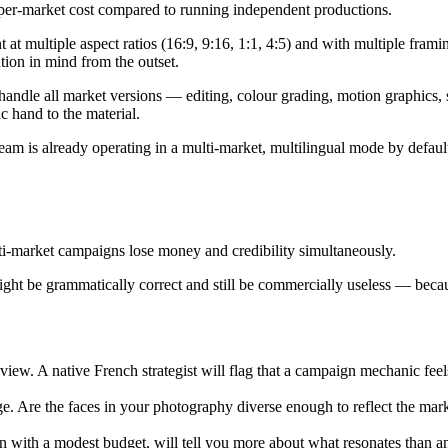
 per-market cost compared to running independent productions.
at multiple aspect ratios (16:9, 9:16, 1:1, 4:5) and with multiple frami
tion in mind from the outset.
andle all market versions — editing, colour grading, motion graphics, 
c hand to the material.
m is already operating in a multi-market, multilingual mode by defaul
lti-market campaigns lose money and credibility simultaneously.
e might be grammatically correct and still be commercially useless — beca
review. A native French strategist will flag that a campaign mechanic fee
e. Are the faces in your photography diverse enough to reflect the mark
run with a modest budget, will tell you more about what resonates than 