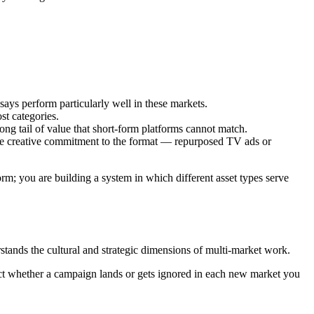
ys perform particularly well in these markets.
st categories.
ong tail of value that short-form platforms cannot match.
ine creative commitment to the format — repurposed TV ads or
rm; you are building a system in which different asset types serve
tands the cultural and strategic dimensions of multi-market work.
ect whether a campaign lands or gets ignored in each new market you