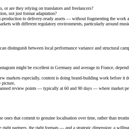
 or are they relying on translators and freelancers?
ion, not just format adaptation?
-production to delivery-ready assets — without fragmenting the work a
rkets with different regulatory environments, particularly around music 
can distinguish between local performance variance and structural cam
stagram might be excellent in Germany and average in France, depend
ew markets especially, content is doing brand-building work before it 
 picture.
lanned review points — typically at 60 and 90 days — where market per
 ones that commit to genuine localisation over time, rather than treati
ight partners, the right formats — and a strategic dimension: a willingn