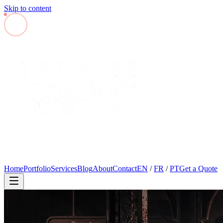
Skip to content
Home
Portfolio
Services
Blog
About
Contact
EN
/
FR
/
PT
Get a Quote