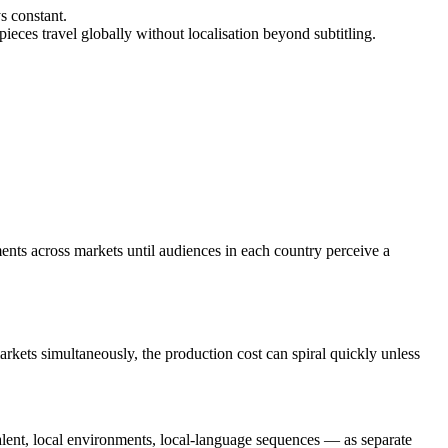
s constant.
ieces travel globally without localisation beyond subtitling.
gments across markets until audiences in each country perceive a
arkets simultaneously, the production cost can spiral quickly unless
talent, local environments, local-language sequences — as separate