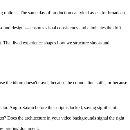
ng options. The same day of production can yield assets for broadcast,
sound design — ensures visual consistency and eliminates the drift
t. That lived experience shapes how we structure shoots and
use the idiom doesn't travel, because the connotation shifts, or because
ls too Anglo-Saxon before the script is locked, saving significant
et? Does the architecture in your video backgrounds signal the right
any briefing document.