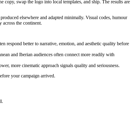
copy, swap the logo into local templates, and ship. The results are
ly produced elsewhere and adapted minimally. Visual codes, humour
y across the continent.
 respond better to narrative, emotion, and aesthetic quality before
ean and Iberian audiences often connect more readily with
lower, more cinematic approach signals quality and seriousness.
 before your campaign arrived.
l.