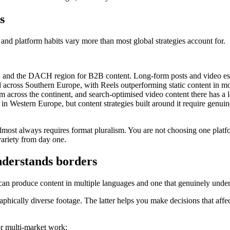
s
nd platform habits vary more than most global strategies account for.
, and the DACH region for B2B content. Long-form posts and video essa
el across Southern Europe, with Reels outperforming static content in mo
 across the continent, and search-optimised video content there has a l
n Western Europe, but content strategies built around it require genu
lmost always requires format pluralism. You are not choosing one platfo
variety from day one.
nderstands borders
an produce content in multiple languages and one that genuinely unders
aphically diverse footage. The latter helps you make decisions that aff
or multi-market work: