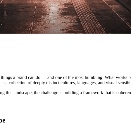
 things a brand can do — and one of the most humbling. What works beau
is a collection of deeply distinct cultures, languages, and visual sensib
ing this landscape, the challenge is building a framework that is coherent
pe