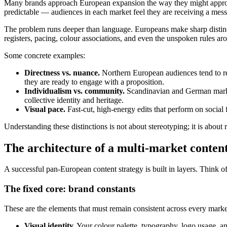
Many brands approach European expansion the way they might approach 
predictable — audiences in each market feel they are receiving a mes
The problem runs deeper than language. Europeans make sharp distinc
registers, pacing, colour associations, and even the unspoken rules aro
Some concrete examples:
Directness vs. nuance.
Northern European audiences tend to rew
they are ready to engage with a proposition.
Individualism vs. community.
Scandinavian and German market
collective identity and heritage.
Visual pace.
Fast-cut, high-energy edits that perform on social
Understanding these distinctions is not about stereotyping; it is about
The architecture of a multi-market content
A successful pan-European content strategy is built in layers. Think of
The fixed core: brand constants
These are the elements that must remain consistent across every marke
Visual identity.
Your colour palette, typography, logo usage, an